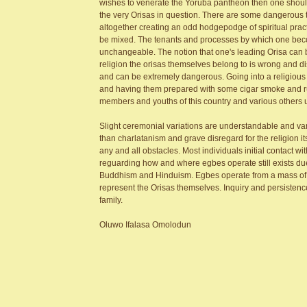
wishes to venerate the Yoruba pantheon then one should ta
the very Orisas in question. There are some dangerous 
altogether creating an odd hodgepodge of spiritual practi
be mixed. The tenants and processes by which one becomes
unchangeable. The notion that one's leading Orisa can b
religion the orisas themselves belong to is wrong and 
and can be extremely dangerous. Going into a religious 
and having them prepared with some cigar smoke and rum
members and youths of this country and various others
Slight ceremonial variations are understandable and vari
than charlatanism and grave disregard for the religion i
any and all obstacles. Most individuals initial contact with
reguarding how and where egbes operate still exists due 
Buddhism and Hinduism. Egbes operate from a mass of ind
represent the Orisas themselves. Inquiry and persistence 
family.
Oluwo Ifalasa Omolodun