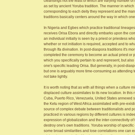
cleansings not the least of which are varying number o
as set by ancient Yoruba tradition. The manner in whic
corresponding to each deity they represent and the mann
traditions basically centers around the way in which one
In Nigeria and Egbes which practice traditional lineages
receives Orisa Ebora and directly embarks upon the com
an individual initially is seen by a priest or priestess 
whether or not initiation is required, accepted and to wha
through Ifa divination. In post-diaspora traditions it's mo
completed the ceremony to become an actual priest or pri
which you specifically pertain to and represent, but also 
one's specific leading Orisa. But generally, in post-di
but one is arguably more time-consuming as attending to 
not take lightly.
It is worth noting that as with all things when a culture 
displaced culture assimilates to its new location. In thi
Cuba, Puerto Rico, Venezuela, United States annexed spir
the Ketu region of West Africa assimilated with pre-exi
source of complex debate between traditionalists and po
practiced in various regions by different cultures is ind
expression of globalization and the inter-connectivity of
destroy one's own traditions. Yoruba worship of specific 
some broad similarities and lose correlations one can ex