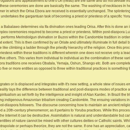
f rogations and appeasement to one's Ori (head) are the same and do not deviate f
h these ceremonies are done are basically the same. The washing of necklaces in h
er in which the Orisa Ebora are received is essentially unchanged. The splinterin
 undertakes the gargantuan task of becoming a priest or priestess of a specific Yoru
 a Babalawo determines via Ifa divination ones leading Orisa. After this is done an 
plex ceremonies required to become a priest or priestess. Within post-diaspora Lu
who performs Merindiolgun divination or Buzos within the Candomble tradition in order 
t extent. This is then confirmed by an Oriate and ultimately illuminate in full detail
re like climbing a ladder through the priestly hierarchy of the religion. Once this proc
estess within these traditions is different wherein one does not receive only a lea
five others. This varies from individual to individual as the combination of these vari
aspora traditions one receives Obatala, Yemaja, Oshun, Shango etc. Both are complet
five or more entities as opposed to three within traditional practices is something 
migrates or is displaced and integrates with it's new setting, a whole stew of issues 
s reality lays the difference between traditional and post-diaspora modes of practice 
itualism as set forth by the intelligence and insight of Alan Kardec. In Brazil the 
sting indigenous Amazonian tribalism creating Candomble. The ensuing variations in 
st-diaspora followers. The discourse concerning how to maintain an ancient religion
eed a 20th-century phenomenon; as it pertains to Yoruba practices. While this process
 the Internet it can be destructive. Assimilation is natural and understandable but c
entities of nature cannot be mixed with other cultures deities or Catholic saints. Wh
trapolate or perhaps theorize, they are not the same. If one has an appreciation, cal