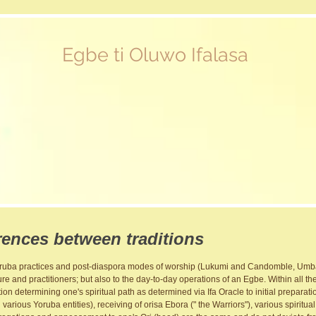
Egbe ti Oluwo Ifalasa
rences between traditions
Yoruba practices and post-diaspora modes of worship (Lukumi and Candomble, Umba
ure and practitioners; but also to the day-to-day operations of an Egbe. Within all the
nation determining one's spiritual path as determined via Ifa Oracle to initial preparat
arious Yoruba entities), receiving of orisa Ebora (" the Warriors"), various spiritua