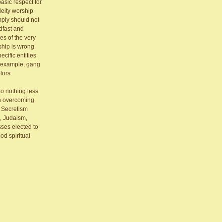
asic respect for
deity worship
mply should not
dfast and
es of the very
ship is wrong
cific entities
e example, gang
lors.
to nothing less
in overcoming
t. Secretism
m, Judaism,
sses elected to
od spiritual