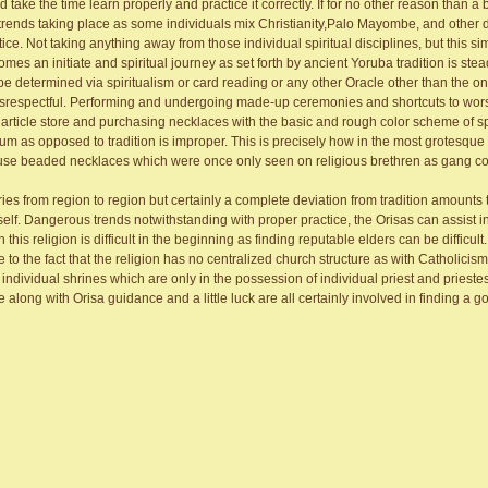
ke the time learn properly and practice it correctly. If for no other reason than a b
trends taking place as some individuals mix Christianity,Palo Mayombe, and other 
ce. Not taking anything away from those individual spiritual disciplines, but this si
 an initiate and spiritual journey as set forth by ancient Yoruba tradition is stea
e determined via spiritualism or card reading or any other Oracle other than the on
disrespectful. Performing and undergoing made-up ceremonies and shortcuts to wor
article store and purchasing necklaces with the basic and rough color scheme of spe
 as opposed to tradition is improper. This is precisely how in the most grotesqu
 use beaded necklaces which were once only seen on religious brethren as gang co
es from region to region but certainly a complete deviation from tradition amounts 
tself. Dangerous trends notwithstanding with proper practice, the Orisas can assist 
 this religion is difficult in the beginning as finding reputable elders can be difficul
to the fact that the religion has no centralized church structure as with Catholicis
ividual shrines which are only in the possession of individual priest and prieste
along with Orisa guidance and a little luck are all certainly involved in finding a go