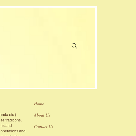
Home
About Us
nda etc.).
se traditions,
ions and
Contact Us
l operations and