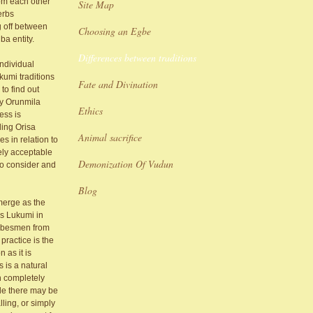
rom each other
Site Map
erbs
g off between
Choosing an Egbe
ba entity.
Differences between traditions
individual
kumi traditions
Fate and Divination
to find out
 by Orunmila
Ethics
ess is
ding Orisa
Animal sacrifice
es in relation to
ely acceptable
Demonization Of Vudun
to consider and
Blog
emerge as the
as Lukumi in
tribesmen from
practice is the
 as it is
 is a natural
an completely
ile there may be
ling, or simply