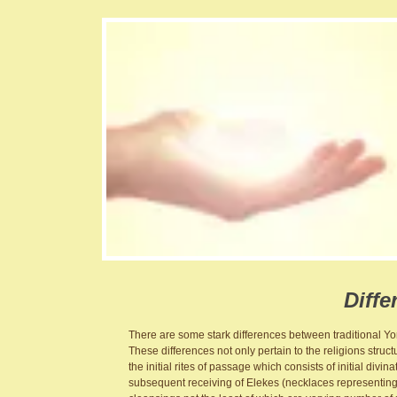
Diffe
There are some stark differences between traditional 
These differences not only pertain to the religions struct
the initial rites of passage which consists of initial divi
subsequent receiving of Elekes (necklaces representing v